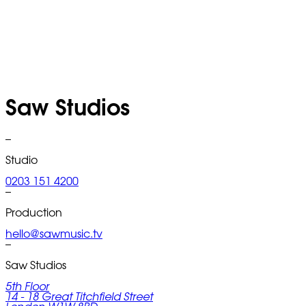
Saw Studios
–
Studio
0203 151 4200
–
Production
hello@sawmusic.tv
–
Saw Studios
5th Floor
14 - 18 Great Titchfield Street