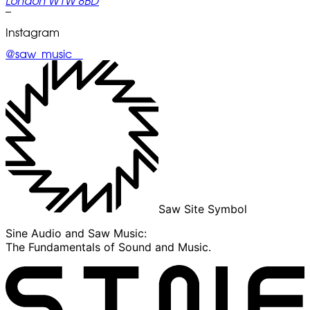
London W1W 8BD
–
Instagram
@saw_music__
Saw Site Symbol
Sine Audio and Saw Music:
The Fundamentals of Sound and Music.