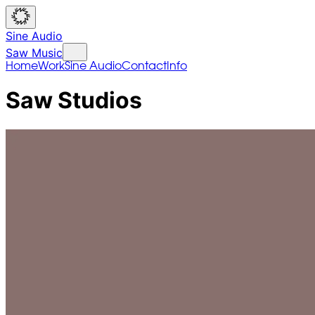
Sine Audio
Saw Music
Home
Work
Sine Audio
Contact
Info
Saw Studios