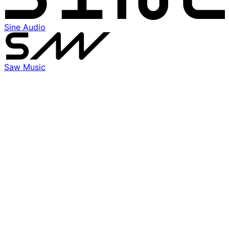
Sine Audio
Saw Music